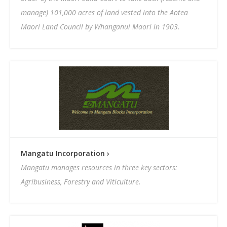
manage) 101,000 acres of land vested into the Aotea
Maori Land Council by Whanganui Maori in 1903.
Mangatu Incorporation ›
Mangatu manages resources in three key sectors:
Agribusiness, Forestry and Viticulture.