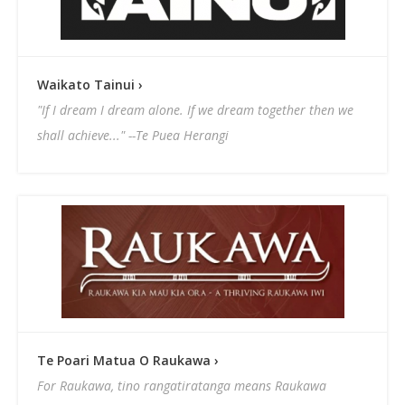
Waikato Tainui ›
"If I dream I dream alone. If we dream together then we
shall achieve..." --Te Puea Herangi
Te Poari Matua O Raukawa ›
For Raukawa, tino rangatiratanga means Raukawa