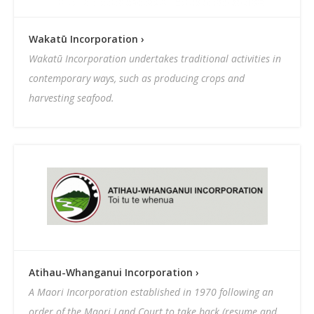
Wakatū Incorporation ›
Wakatū Incorporation undertakes traditional activities in
contemporary ways, such as producing crops and
harvesting seafood.
Atihau-Whanganui Incorporation ›
A Maori Incorporation established in 1970 following an
order of the Maori Land Court to take back (resume and