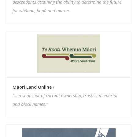
descendants attaining the ability to determine the future
for whānau, hapū and marae.
Māori Land Online ›
“… a snapshot of current ownership, trustee, memorial
and block names.”