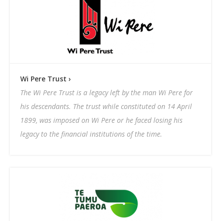
Wi Pere Trust ›
The Wi Pere Trust is a legacy left by the man Wi Pere for
his descendants. The trust while constituted on 14 April
1899, was imposed on Wi Pere or he faced losing his
legacy to the financial institutions of the time.