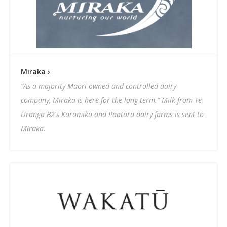
Miraka ›
“As a majority Maori owned and controlled dairy
company, Miraka is here for the long term.” Milk from Te
Uranga B2's Koromiko and Paatara dairy farms is sent to
Miraka.