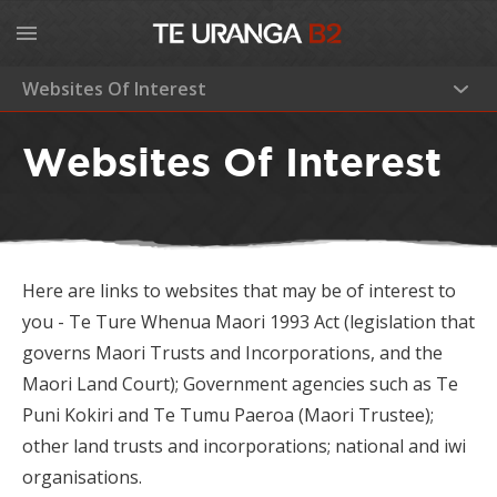
Websites Of Interest
Home
Websites Of Interest
About
History
Our Committee
Latest News
Here are links to websites that may be of interest to
Strategic Direction
Business Units
you -
Te Ture Whenua Maori 1993 Act (legislation that
Services to Owners
governs Maori Trusts and Incorporations, and the
Gallery
Maori Land Court); Government agencies such as Te
Investments
Puni Kokiri and Te Tumu Paeroa (Maori Trustee);
Contact
other land trusts and incorporations; national and iwi
Sustainable Land Management
organisations.