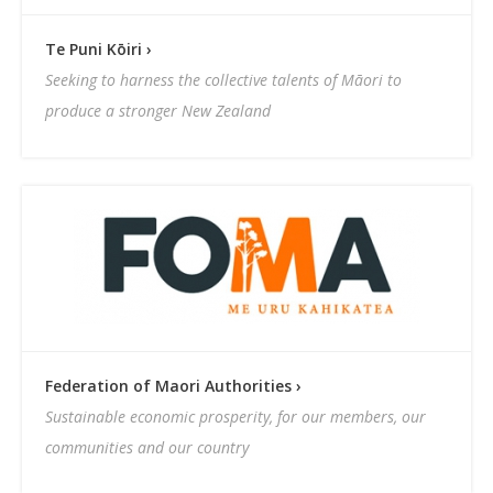
Te Puni Kōiri ›
Seeking to harness the collective talents of Māori to
produce a stronger New Zealand
Federation of Maori Authorities ›
Sustainable economic prosperity, for our members, our
communities and our country