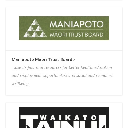
Maniapoto Maori Trust Board ›
...use its financial resources for better health, education
and employment opportunities and social and economic
wellbeing.