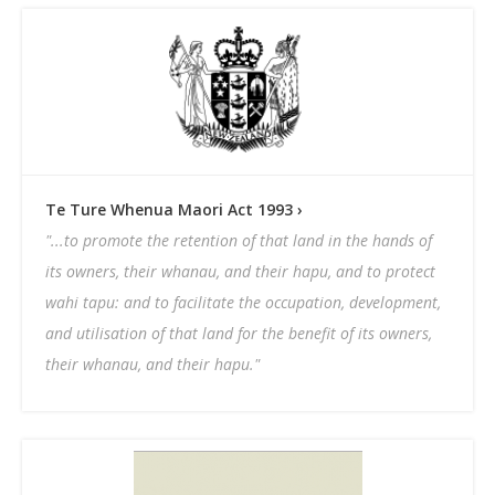
Websites Of Interest
Native Biodiversity Study
Education Grants
Te Ture Whenua Maori Act 1993 ›
"...to promote the retention of that land in the hands of
its owners, their whanau, and their hapu, and to protect
wahi tapu: and to facilitate the occupation, development,
and utilisation of that land for the benefit of its owners,
their whanau, and their hapu."