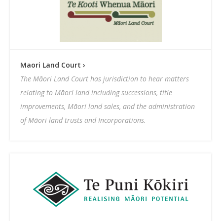
Maori Land Court ›
The Māori Land Court has jurisdiction to hear matters
relating to Māori land including successions, title
improvements, Māori land sales, and the administration
of Māori land trusts and Incorporations.